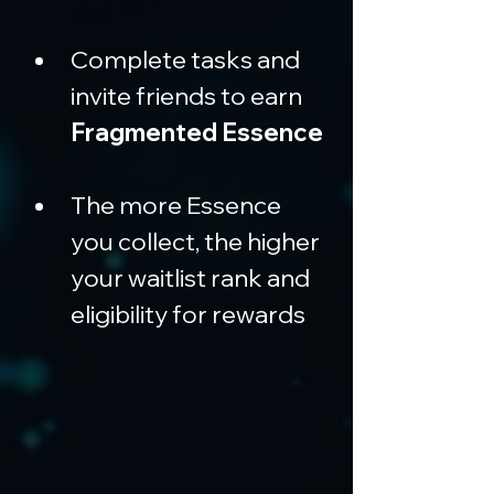
Complete tasks and 
invite friends to earn 
Fragmented Essence
The more Essence 
you collect, the higher 
your waitlist rank and 
eligibility for rewards