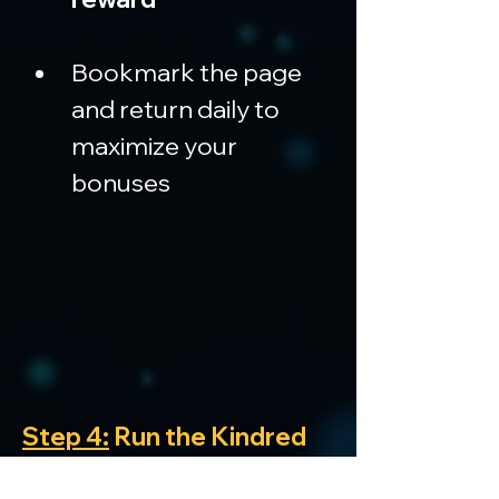
Bookmark the page 
and return daily to 
maximize your 
bonuses
Step 4:
 Run the Kindred 
extension