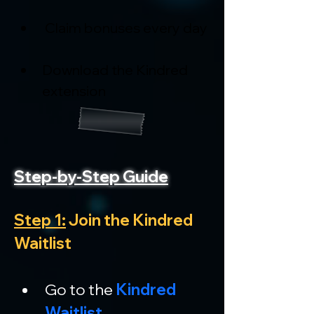
 Claim bonuses every day
Download the Kindred 
extension
Step-by-Step Guide
Step 1:
 Join the Kindred 
Waitlist
Go to the 
Kindred 
Waitlist