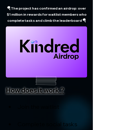
🪂 The project has confirmed an airdrop: over
$1 million in rewards for waitlist members who
complete tasks and climb the leaderboard 🪂
How does it work ?
Join the waitlist
Complete social tasks