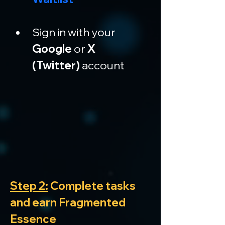
Sign in with your 
Google
 or 
X 
(Twitter)
 account
Step 2:
 Complete tasks 
and earn Fragmented 
Essence