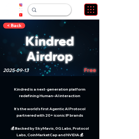
< Back
Kindred
Airdrop
Free
2025-09-13
Kindred is a next-generation platform
redefining Human–AI interaction
It’s the world’s first Agentic AI Protocol
partnered with 20+ iconic IP brands
💰 Backed by SkyMavis, 0G Labs, Protocol
Labs, CoinMarketCap and NVIDIA 💰