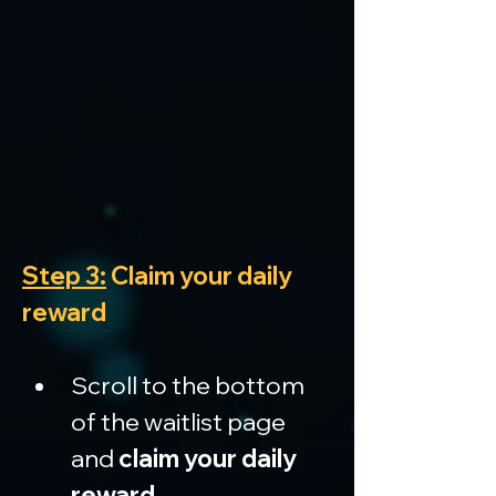
Step 3:
 Claim your daily 
reward
Scroll to the bottom 
of the waitlist page 
and 
claim your daily 
reward