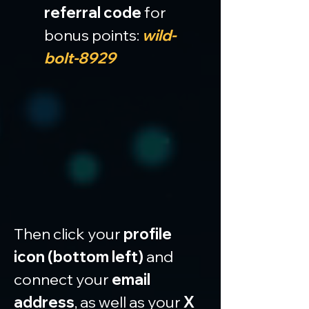
referral code
 for 
bonus points: 
wild-
bolt-8929
Then click your 
profile 
icon (bottom left)
 and 
connect your 
email 
address
, as well as your 
X 