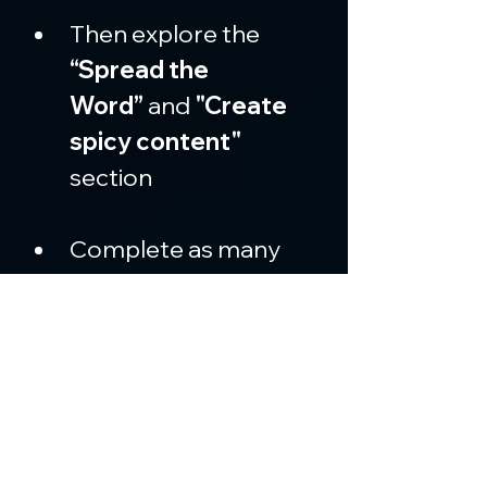
Then explore the 
“Spread the 
Word”
 and 
"Create 
spicy content" 
section
Complete as many 
social quests
 as 
possible (such as 
liking, retweeting, and 
creating posts on X)
Each completed 