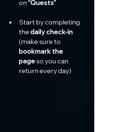
on 
“Quests”
Start by completing 
the 
daily check-in
(make sure to 
bookmark the 
page
 so you can 
return every day)