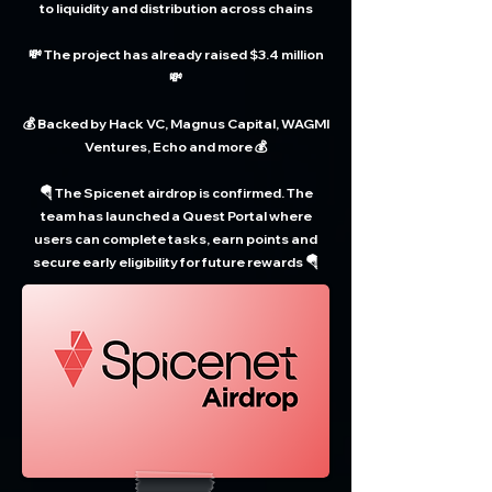
to liquidity and distribution across chains
💸 The project has already raised $3.4 million
💸
💰 Backed by Hack VC, Magnus Capital, WAGMI
Ventures, Echo and more 💰
🪂 The Spicenet airdrop is confirmed. The
team has launched a Quest Portal where
users can complete tasks, earn points and
secure early eligibility for future rewards 🪂