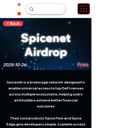
< Back
Spicenet
Airdrop
Free
2025-10-26
Spicenet is a brokerage network designed to
enable universal access to top DeFi venues
across multiple ecosystems, helping users
and builders achieve better financial
outcomes
Their core products Spice Flow and Spice
Edge give developers simple, scalable access