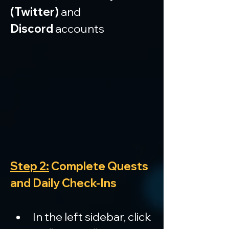
(Twitter)
 and 
Discord
 accounts
Step 2:
 Complete Quests 
and Daily Check-Ins
In the left sidebar, click 