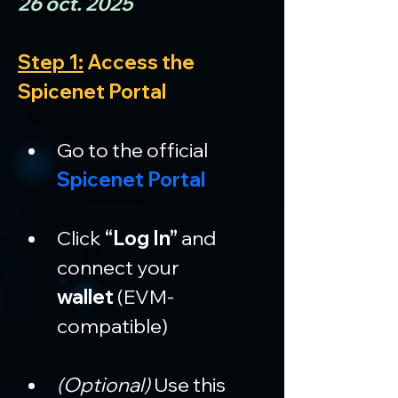
26 oct. 2025
Step 1:
 Access the 
Spicenet Portal
Go to the official 
Spicenet Portal
Click 
“Log In”
 and 
connect your 
wallet
 (EVM-
compatible)
(Optional)
 Use this 