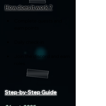
How does it work ?
Complete quests and 
earn points
Daily check-in
Join the discord and earn 
roles
Step-by-Step Guide