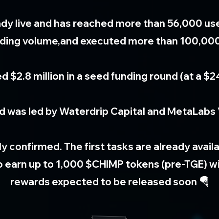
eady live and has reached more than 56,000 us
trading volume,and executed more than 100,00
d $2.8 million in a seed funding round (at a $24
d was led by Waterdrip Capital and MetaLabs 
ally confirmed. The first tasks are already avai
to earn up to 1,000 $CHIMP tokens (pre-TGE) wi
rewards expected to be released soon 🪂