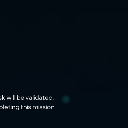
will be validated, 
leting this mission