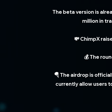
The beta version is alr
million in 
💸 ChimpX raise
💰 The roun
🪂 The airdrop is offici
currently allow users 