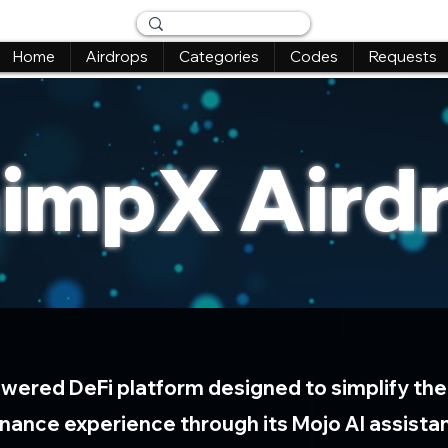
Home
Airdrops
Categories
Codes
Requests
impX Aird
owered DeFi platform designed to simplify the
inance experience through its Mojo AI assista