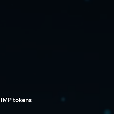
IMP tokens