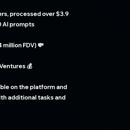
ers, processed over $3.9
0 AI prompts
 million FDV) 💸
Ventures 💰
lable on the platform and
th additional tasks and