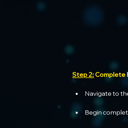
Step 2:
 Complete 
Navigate to th
Begin completin