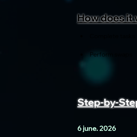
How does it 
Complete tasks
Perform swaps
Step-by-Ste
6 june. 2026