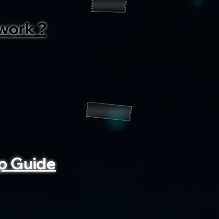
work ?
p Guide