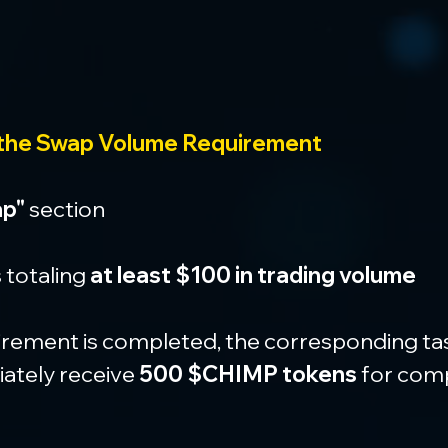
 the Swap Volume Requirement
p"
 section
totaling 
at least $100 in trading volume
rement is completed, the corresponding task 
ately receive 
500 $CHIMP tokens
 for comp