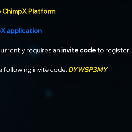
e ChimpX Platform
X application
urrently requires an 
invite code
 to register
 following invite code: 
DYWSP3MY