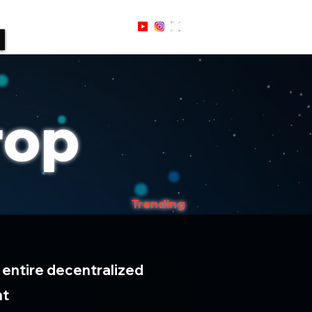
Sign Up / In
rop
Trending
 entire decentralized
nt