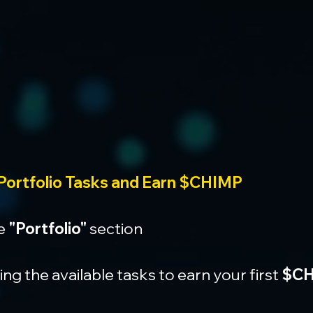
Portfolio Tasks and Earn $CHIMP
e 
"Portfolio"
 section
g the available tasks to earn your first 
$CH