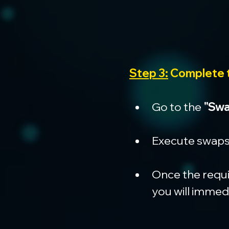
Step 3:
 Complete
Go to the 
"Swa
Execute swaps 
Once the requi
you will immedi