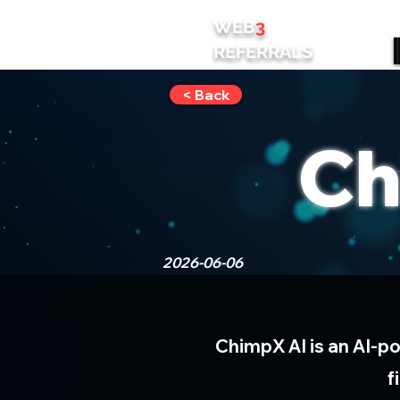
WEB
3
REFERRALS
< Back
Ch
2026-06-06
ChimpX AI is an AI-p
f