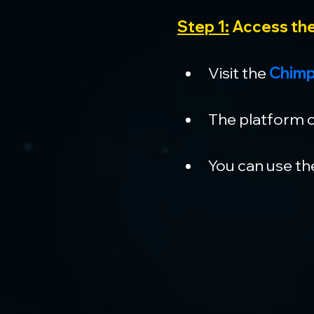
Step 1:
 Access th
Visit the 
Chimp
The platform c
You can use the