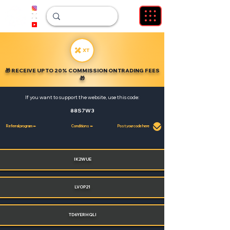
🎁
RECEIVE UP TO 20% COMMISSION ON TRADING FEES
🎁
If you want to support the website, use this code:
88S7W3
Referral program ⬅️
Conditions ⬅️
Post your code here
IK2WUE
LVOP21
TD6YERHQLI