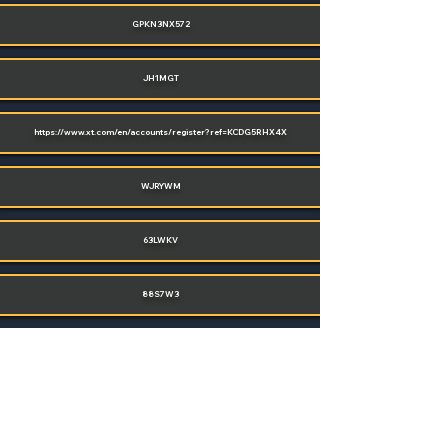
GPKN3NX572
JH1MGT
https://www.xt.com/en/accounts/register?ref=KCDG5RHX4X
WJRYWM
63LWKV
88S7W3
POST YOUR CODE
(SIGN UP OR LOGIN)