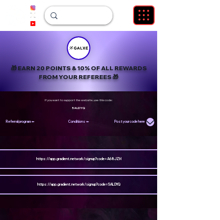
🎁
EARN 20 POINTS &
10% OF ALL REWARDS
FROM YOUR REFEREES
🎁
If you want to support the website, use this code:
5ALDYQ
Referral program ⬅️
Conditions ⬅️
Post your code here
https://app.gradient.network/signup?code=A68JZH
https://app.gradient.network/signup?code=5ALDYQ