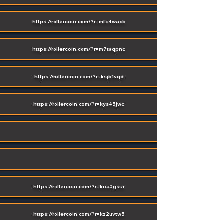
https://rollercoin.com/?r=mfc4waxb
https://rollercoin.com/?r=m7taqpnc
https://rollercoin.com/?r=ksjb1vqd
https://rollercoin.com/?r=kys45jwc
https://rollercoin.com/?r=kua0gsur
https://rollercoin.com/?r=kz2uvtw5