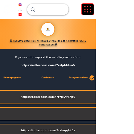
🎁
RECEIVE 25% FROM AFFILIATES’ PROFIT &
15% FROM IN-GAME
🎁
PURCHASES
If you want to support the website, use this link:
https://rollercoin.com/?r=lphbfim5
Referral program ⬅️
Conditions ⬅️
Post your code here
https://rollercoin.com/?r=jxyt47p0
https://rollercoin.com/?r=lvqqht5s