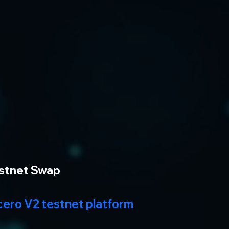
estnet Swap
cero V2 testnet platform