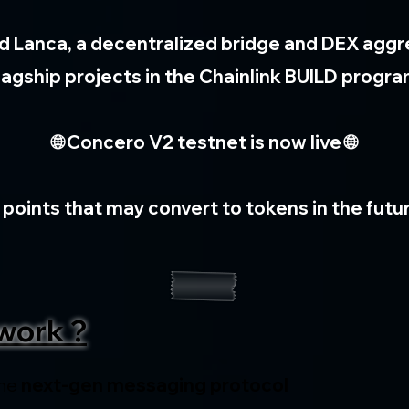
d Lanca, a decentralized bridge and DEX aggreg
lagship projects in the Chainlink BUILD progr
🌐 Concero V2 testnet is now live 🌐
 points that may convert to tokens in the futur
work ?
he 
next-gen messaging protocol