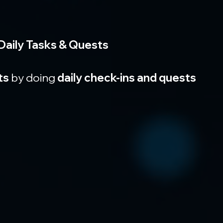
Daily Tasks & Quests
ts
 by doing 
daily check-ins and quests