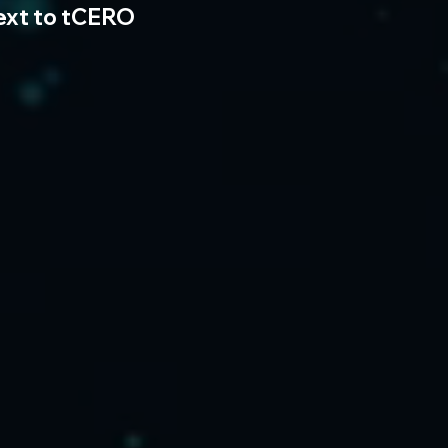
ext to tCERO