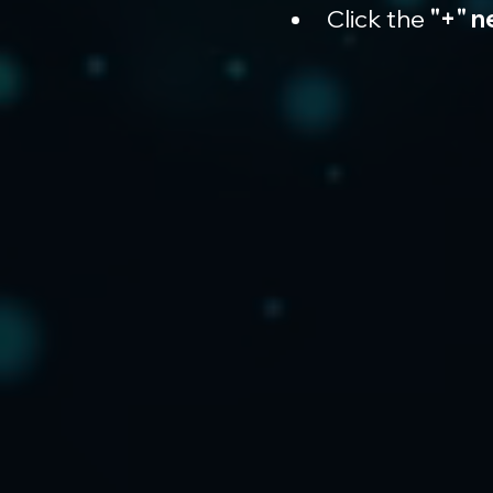
Click the 
"+" n