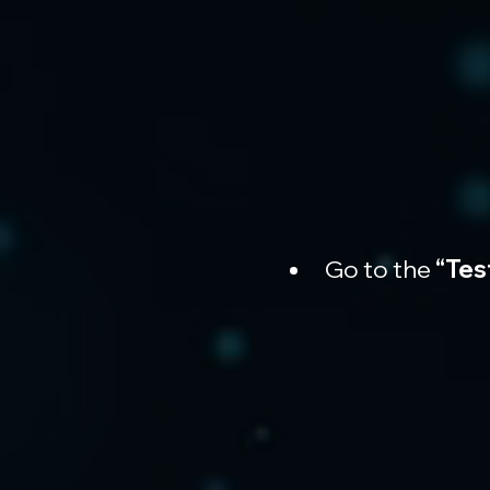
Go to the 
“Tes