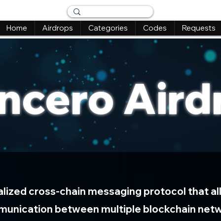
Home
Airdrops
Categories
Codes
Requests
ncero Aird
alized cross-chain messaging protocol that al
unication between multiple blockchain net