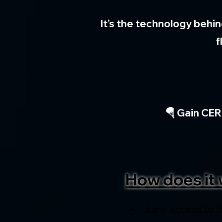
It’s the technology behin
f
🪂 Gain CER
How does it 
Early access to t