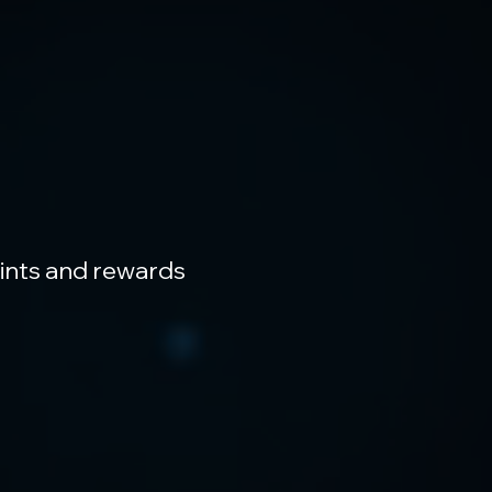
oints and rewards