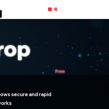
Sign Up / In
rop
Free
lows secure and rapid
works