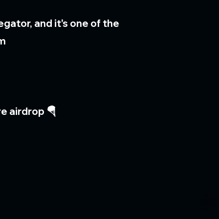
ator, and it's one of the
am
e airdrop 🪂