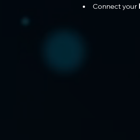
Connect your 