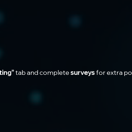
ting”
 tab and complete 
surveys
 for extra p