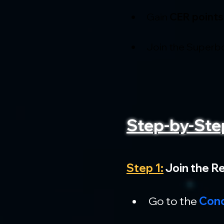
Gain 
CER points
Join the Superb
Step-by-Ste
Step 1:
 Join the R
Go to the 
Conc