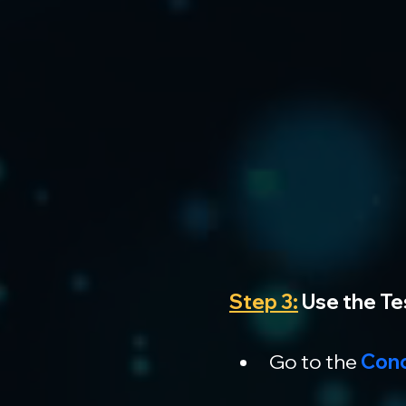
Step 3:
 Use the T
Go to the
 Con