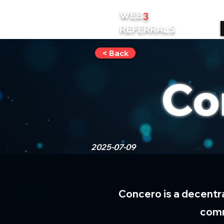
WEB
3
REFERRALS
< Back
Co
2025-07-09
Concero is a decentr
comm