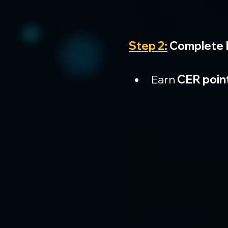
Step 2:
 Complete 
Earn 
CER poin