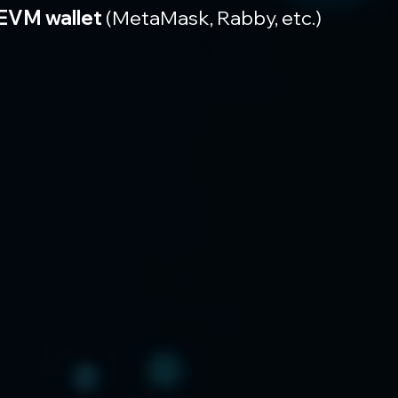
EVM wallet
 (MetaMask, Rabby, etc.)