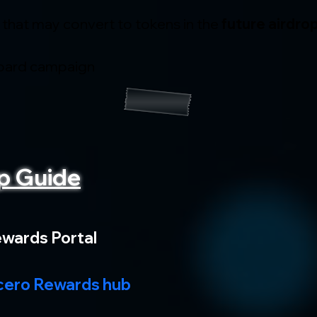
 that may convert to tokens in the 
future airdro
oard campaign
p Guide
ewards Portal
ero Rewards hub