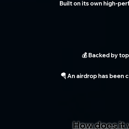
Built on its own high-pe
💰 Backed by top
🪂 An airdrop has been c
How does it 