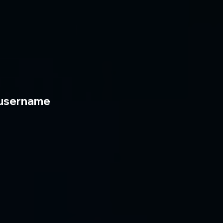
username