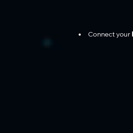
Connect your 