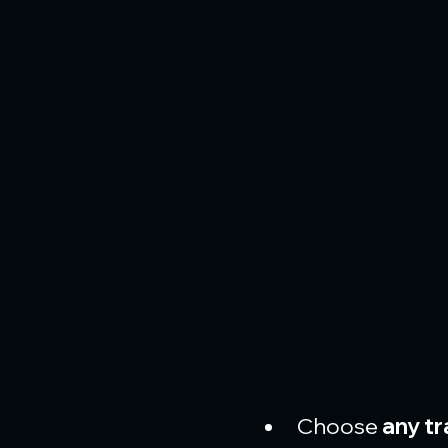
Choose 
any tr