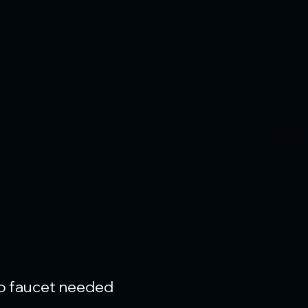
 no faucet needed