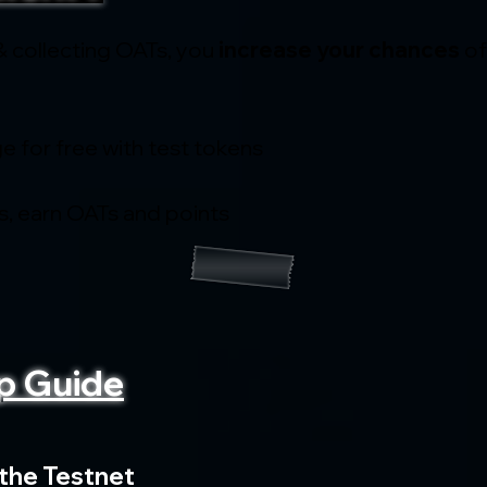
& collecting OATs, you 
increase your chances
 o
e for free with test tokens
, earn OATs and points
p Guide
 the Testnet