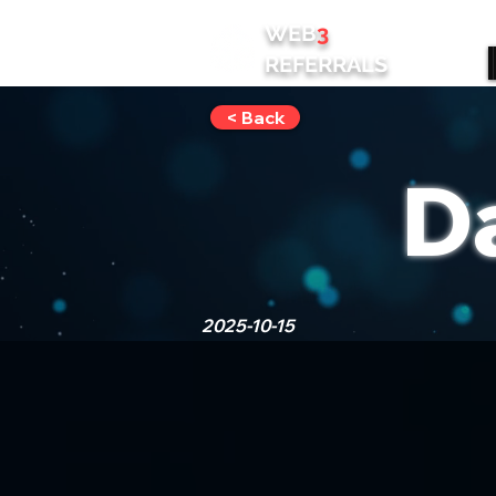
WEB
3
REFERRALS
< Back
D
2025-10-15