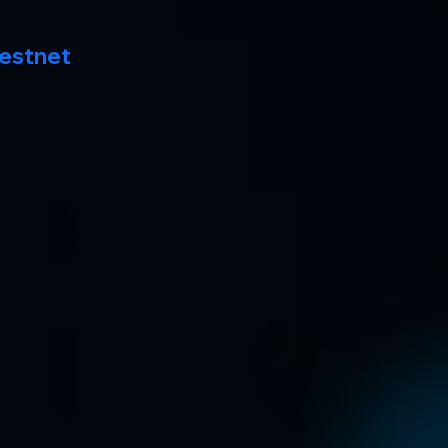
estnet