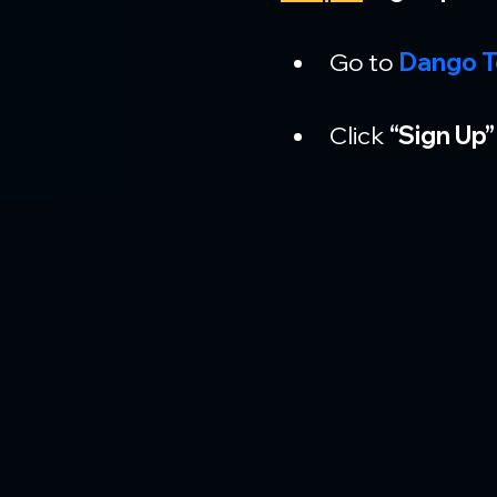
Go to 
Dango T
Click 
“Sign Up”