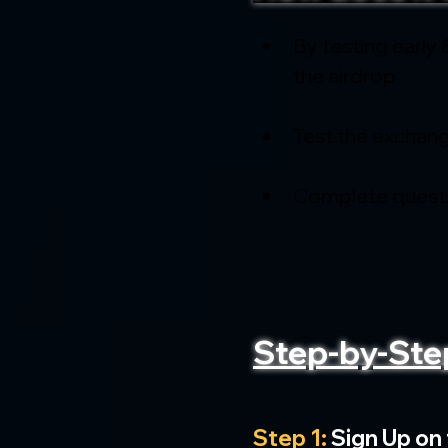
By testing early 
the airdrop
Test the exchang
Complete quests
Step-by-Ste
Step 1:
 Sign Up on