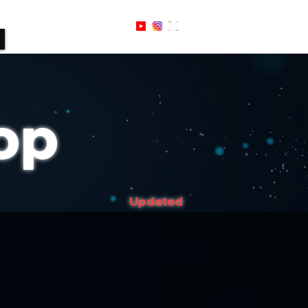
Sign Up / In
op
Updated