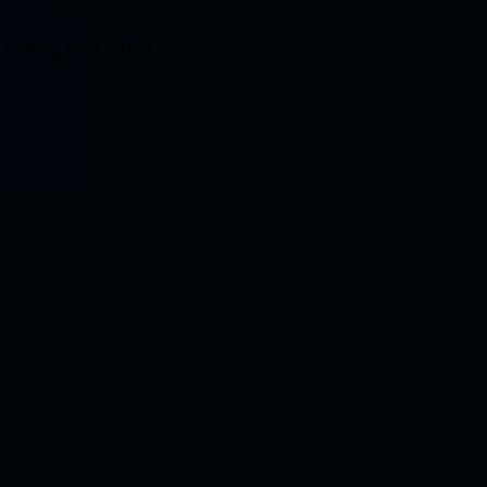
f being included in 