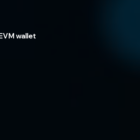
EVM wallet