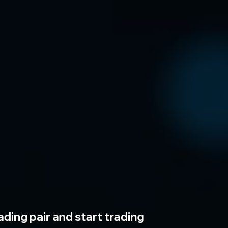
ading pair and start trading