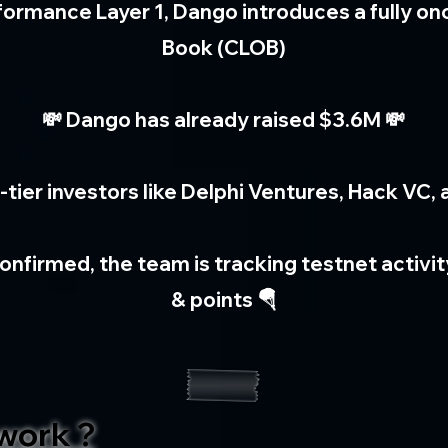
rformance Layer 1, Dango introduces a fully on
Book (CLOB)
💸 Dango has already raised $3.6M 💸
-tier investors like Delphi Ventures, Hack VC,
onfirmed, the team is tracking testnet activi
& points 🪂
work ?