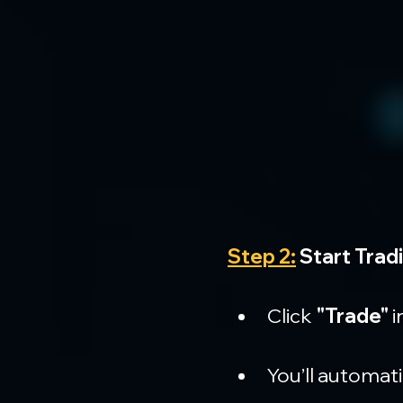
Step 2:
 Start Trad
Click 
"Trade"
 
You’ll automati