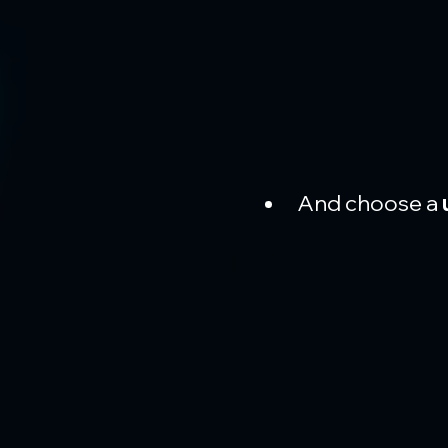
And choose a 