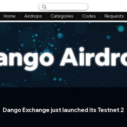
Home
Airdrops
Categories
Codes
Requests
ango Airdr
Dango Exchange just launched its Testnet 2