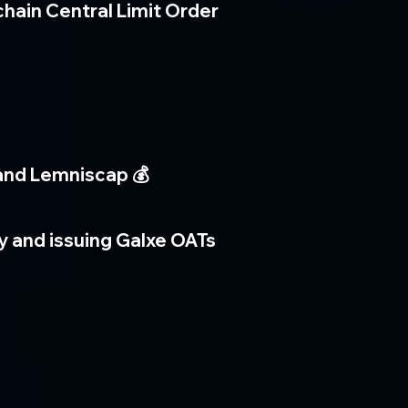
chain Central Limit Order
 and Lemniscap 💰
ty and issuing Galxe OATs