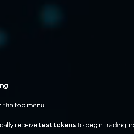
ing
in the top menu
cally receive 
test tokens
 to begin trading,