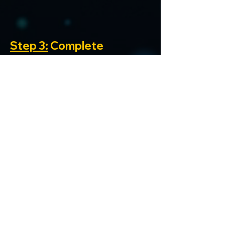
Step 3:
 Complete 
Missions and Climb the 
Leaderboard
Begin completing the 
available missions on 
the platform
Each completed 
mission earns points 
that contribute to 