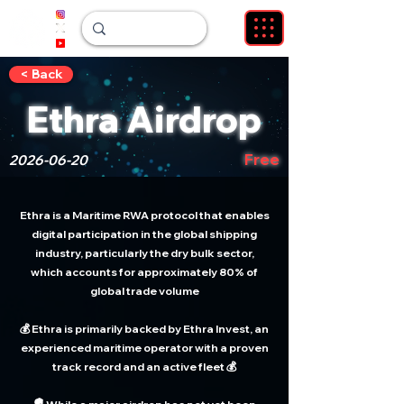
< Back
Ethra Airdrop
Free
2026-06-20
Ethra is a Maritime RWA protocol that enables
digital participation in the global shipping
industry, particularly the dry bulk sector,
which accounts for approximately 80% of
global trade volume
💰 Ethra is primarily backed by Ethra Invest, an
experienced maritime operator with a proven
track record and an active fleet 💰