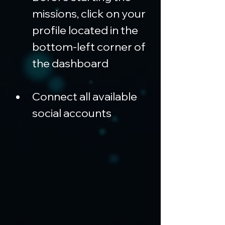
missions, click on your 
profile located in the 
bottom-left corner of 
the dashboard
Connect all available 
social accounts