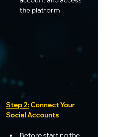
account and access 
the platform
Step 2:
 Connect Your 
Social Accounts
Before starting the 