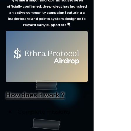
🪂 While a major airdrop has not yet been
officially confirmed, the project has launched
an active community campaign featuring a
leaderboard and points system designed to
reward early supporters 🪂
How does it work ?
Complete missions