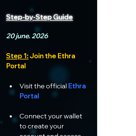
Step-by-Step Guide
20 june. 2026
Step 1:
 Join the Ethra 
Portal
Visit the official 
Ethra 
Portal
Connect your wallet 
to create your 