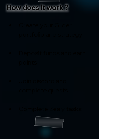
How does it work ?
Create your Glider 
portfolio and strategy
Deposit funds and earn 
points
Join discord and 
complete quests
Complete Zealy tasks