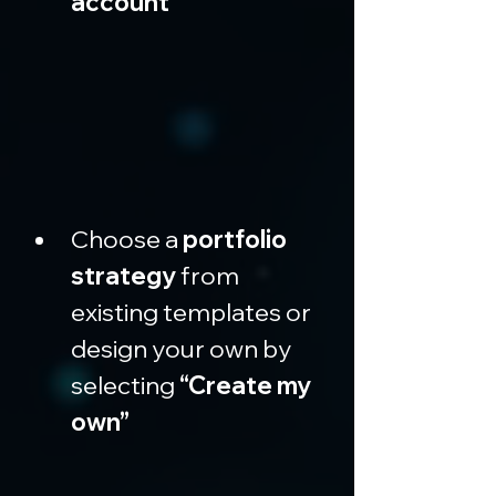
account”
Choose a 
portfolio 
strategy
 from 
existing templates or 
design your own by 
selecting 
“Create my 
own”