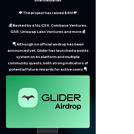
intermediaries
💸 The project has raised $4M 💸
💰 Backed by a16z CSX, Coinbase Ventures,
GSR, Uniswap Labs Ventures and more 💰
🪂 Although no official airdrop has been
announced yet, Glider has launched a points
system on its platform and multiple
community quests, both strong indicators of
potential future rewards for active users 🪂