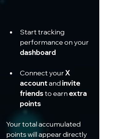
Start tracking 
performance on your 
dashboard
Connect your 
X 
account
 and 
invite 
friends
 to earn 
extra 
points
Your total accumulated 
points will appear directly 