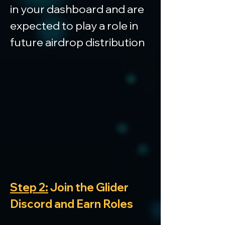
in your dashboard and are 
expected to play a role in 
future airdrop distribution
Step 2:
 Join the Glider 
Discord and Earn Roles