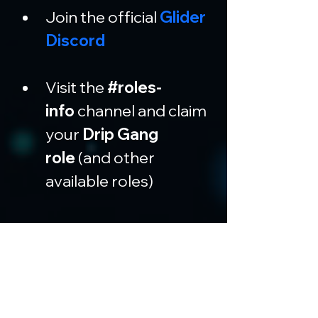
Join the official 
Glider 
Discord
Visit the 
#roles-
info
 channel and claim 
your 
Drip Gang 
role
 (and other 
available roles)