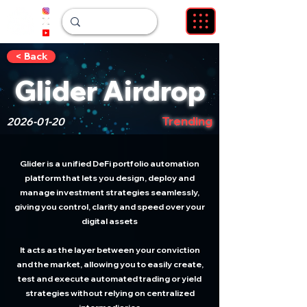
< Back
Glider Airdrop
Trending
2026-01-20
Glider is a unified DeFi portfolio automation
platform that lets you design, deploy and
manage investment strategies seamlessly,
giving you control, clarity and speed over your
digital assets
It acts as the layer between your conviction
and the market, allowing you to easily create,
test and execute automated trading or yield
strategies without relying on centralized