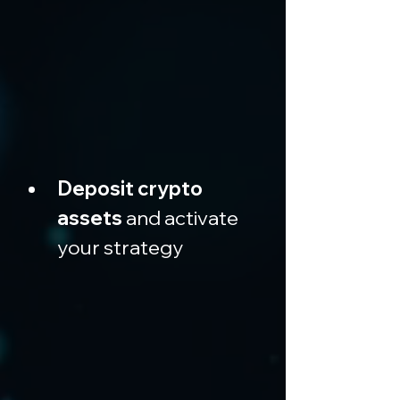
Deposit crypto 
assets
 and activate 
your strategy