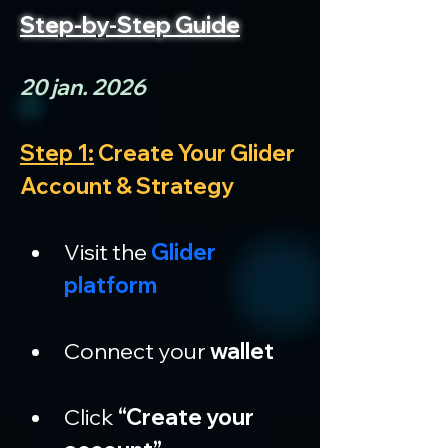
Step-by-Step Guide
20 jan. 2026
Step 1:
 Create Your Glider 
Account & Strategy
Visit the 
Glider 
platform
Connect your 
wallet
Click 
“Create your 