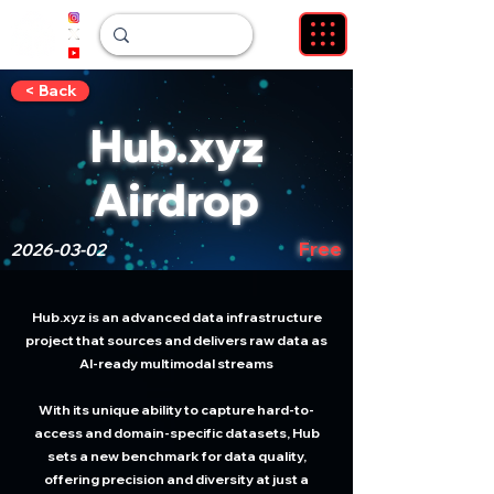
< Back
Hub.xyz
Airdrop
Free
2026-03-02
Hub.xyz is an advanced data infrastructure
project that sources and delivers raw data as
AI-ready multimodal streams
With its unique ability to capture hard-to-
access and domain-specific datasets, Hub
sets a new benchmark for data quality,
offering precision and diversity at just a