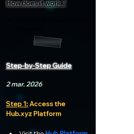
How does it work ?
Complete AI tasks & earn 
IQ points
Step-by-Step Guide
2 mar. 2026
Step 1:
 Access the 
Hub.xyz Platform
Visit the 
Hub Platform