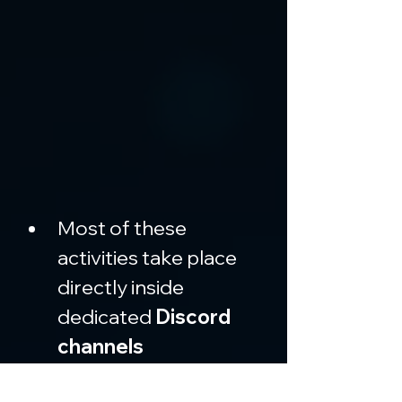
Most of these 
activities take place 
directly inside 
dedicated 
Discord 
channels