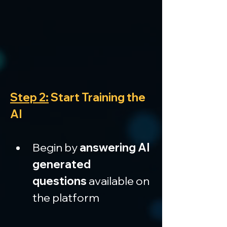
Step 2:
 Start Training the 
AI
Begin by 
answering AI 
generated 
questions
 available on 
the platform