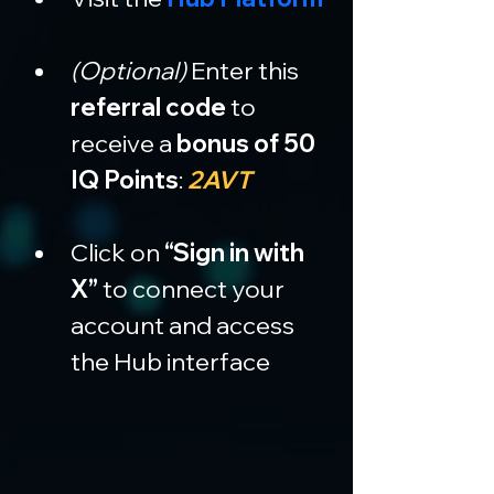
(Optional)
 Enter this 
referral code
 to 
receive a 
bonus of 50 
IQ Points
: 
2AVT
Click on 
“Sign in with 
X”
 to connect your 
account and access 
the Hub interface