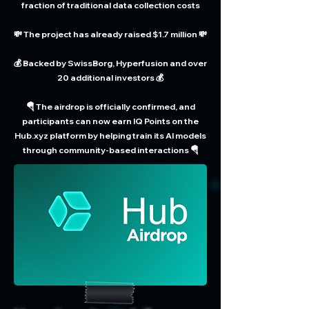
fraction of traditional data collection costs
💸 The project has already raised $1.7 million 💸
💰 Backed by SwissBorg, Hyperfusion and over
20 additional investors 💰
🪂 The airdrop is officially confirmed, and
participants can now earn IQ Points on the
Hub.xyz platform by helping train its AI models
through community-based interactions 🪂