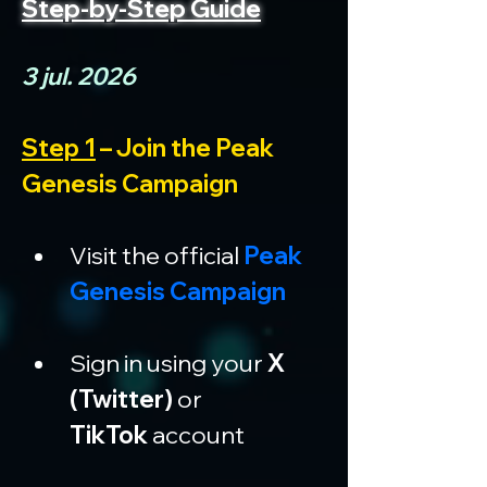
Step-by-Step Guide
3 jul. 2026
Step 1
 – Join the Peak 
Genesis Campaign
Visit the official 
Peak 
Genesis Campaign
Sign in using your 
X 
(Twitter)
 or 
TikTok
 account