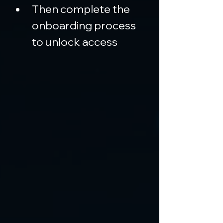
Then complete the 
onboarding process 
to unlock access