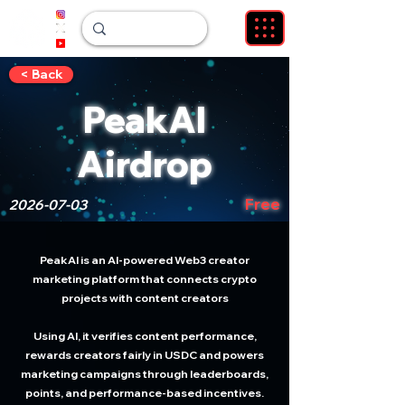
< Back
PeakAI
Airdrop
Free
2026-07-03
PeakAI is an AI-powered Web3 creator
marketing platform that connects crypto
projects with content creators
Using AI, it verifies content performance,
rewards creators fairly in USDC and powers
marketing campaigns through leaderboards,
points, and performance-based incentives.