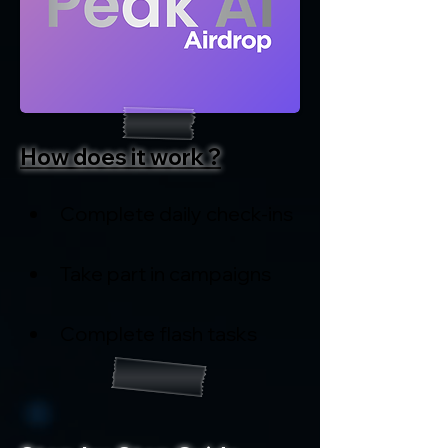
How does it work ?
Complete daily check-ins
Take part in campaigns
Complete flash tasks