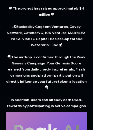
💸 The project has raised approximately $4
million 💸
💰 Backed by Cogitent Ventures, Covey
Network, CatcherVC, 10K Venture, MARBLEX,
PAKA, ViaBTC Capital, Basics Capital and
Waterdrip Fund 💰
🪂 The airdrop is confirmed through the Peak
Genesis Campaign. Your Genesis Score
earned from daily check-ins, referrals, Flash
campaigns and platform participation will
directly influence your future token allocation
🪂
In addition, users can already earn USDC
rewards by participating in active campaigns