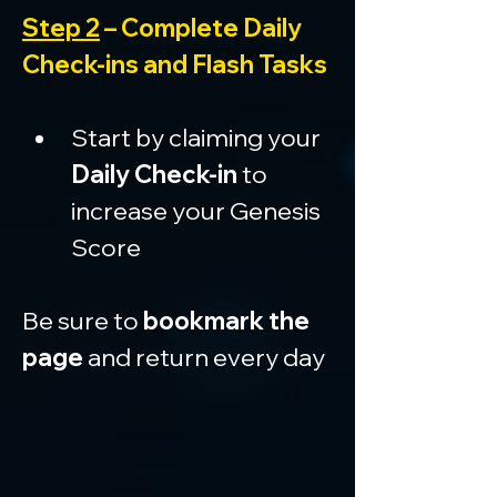
Step 2
 – Complete Daily 
Check-ins and Flash Tasks
Start by claiming your 
Daily Check-in
 to 
increase your Genesis 
Score
Be sure to 
bookmark the 
page
 and return every day