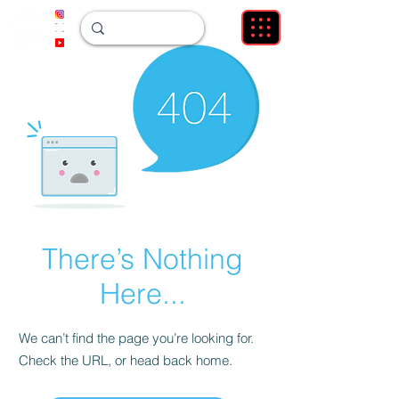
There’s Nothing
Here...
We can’t find the page you’re looking for.
Check the URL, or head back home.