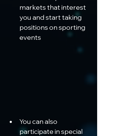
markets that interest 
you and start taking 
positions on sporting 
events
You can also 
participate in special 