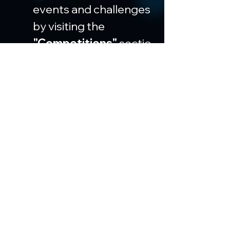
events and challenges 
by visiting the 
"Competitions"
 sectio
n, where additional 
opportunities and 
rewards may be 
available