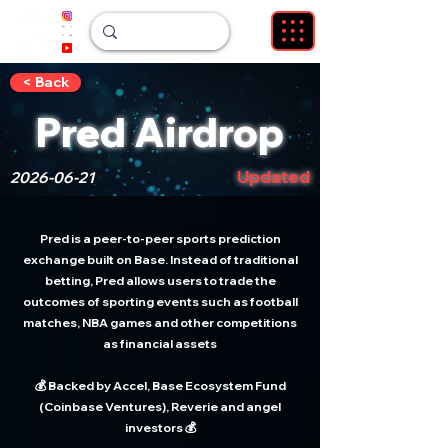
< Back
Pred Airdrop
Updated
2026-06-21
Pred is a peer-to-peer sports prediction
exchange built on Base. Instead of traditional
betting, Pred allows users to trade the
outcomes of sporting events such as football
matches, NBA games and other competitions
as financial assets
💰 Backed by Accel, Base Ecosystem Fund
(Coinbase Ventures), Reverie and angel
investors 💰