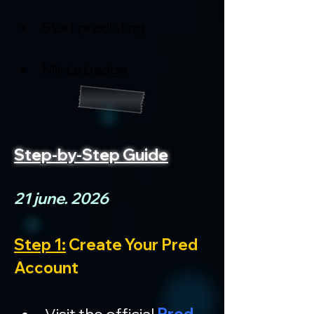
Start predicting
Mint a badge
Step-by-Step Guide
21 june. 2026
Step 1:
 Create Your Pred 
Account