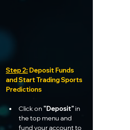
Step 2:
 Deposit Funds 
and Start Trading Sports 
Predictions
Click on 
"Deposit"
 in 
the top menu and 
fund your account to 