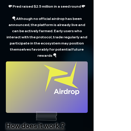
💸 Pred raised $2.5 million in a seed round 💸
🪂 Although no official airdrop has been
announced, the platform is already live and
can be actively farmed. Early users who
interact with the protocol, trade regularly and
participate in the ecosystem may position
themselves favorably for potential future
rewards 🪂
How does it work ?