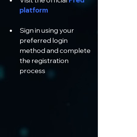
Visit the official 
Pred 
platform
Sign in using your 
preferred login 
method and complete 
the registration 
process