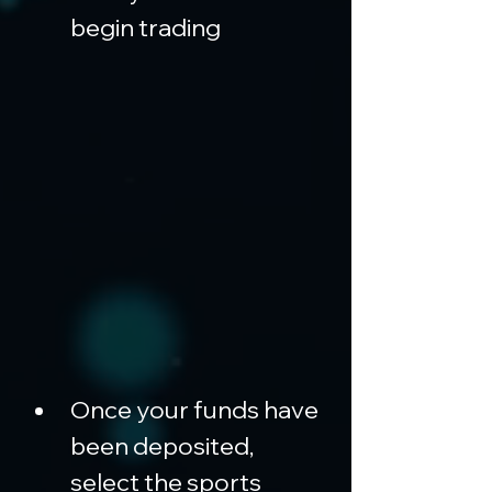
begin trading
Once your funds have 
been deposited, 
select the sports 