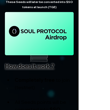
These Seeds will later be converted into $SO
tokens at launch (TGE)
How does it work ?
Completely free
 to join 
(testnet)
All Seeds points will be 
converted into 
$SO 