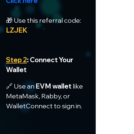
Click here
🎁 Use this referral code: 
LZJEK
Step 2
: Connect Your 
Wallet
🔗 Use an 
EVM wallet
 like 
MetaMask, Rabby, or 
WalletConnect to sign in.