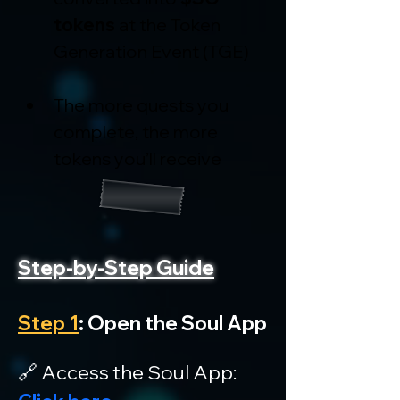
tokens
 at the Token 
Generation Event (TGE)
The more quests you 
complete, the more 
tokens you’ll receive
Step-by-Step Guide
Step 1
: Open the Soul App
🔗 Access the Soul App: 