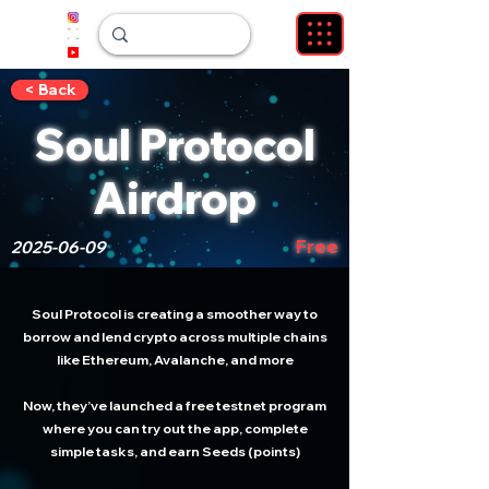
< Back
Soul Protocol
Airdrop
Free
2025-06-09
Soul Protocol is creating a smoother way to
borrow and lend crypto across multiple chains
like Ethereum, Avalanche, and more
Now, they’ve launched a free testnet program
where you can try out the app, complete
simple tasks, and earn Seeds (points)