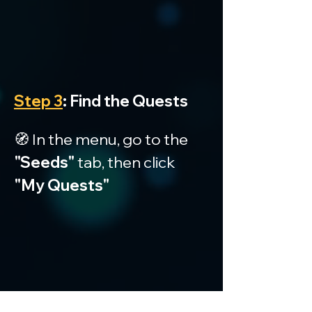
Step 3
: Find the Quests
🧭 In the menu, go to the 
"Seeds"
 tab, then click 
"My Quests"