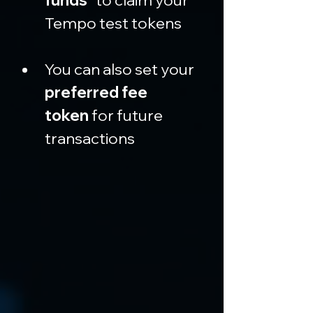
funds”
 to claim your 
Tempo test tokens
You can also set your 
preferred fee 
token
 for future 
transactions