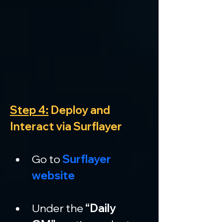
Step 4:
 Deploy and 
Interact via Surflayer
Go to 
Surflayer 
website
Under the 
“Daily 