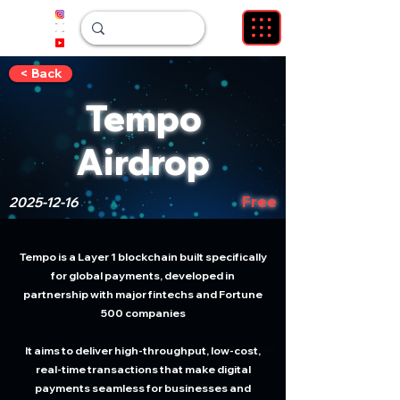
< Back
Tempo
Airdrop
Free
2025-12-16
Tempo is a Layer 1 blockchain built specifically
for global payments, developed in
partnership with major fintechs and Fortune
500 companies
It aims to deliver high-throughput, low-cost,
real-time transactions that make digital
payments seamless for businesses and