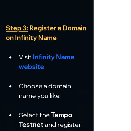
Step 3:
 Register a Domain 
on Infinity Name
Visit 
Infinity Name 
website
Choose a domain 
name you like
Select the 
Tempo 
Testnet
 and register 