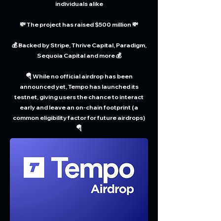
individuals alike
💸 The project has raised $500 million 💸
💰 Backed by Stripe, Thrive Capital, Paradigm,
Sequoia Capital and more 💰
🪂 While no official airdrop has been
announced yet, Tempo has launched its
testnet, giving users the chance to interact
early and leave an on-chain footprint (a
common eligibility factor for future airdrops)
🪂