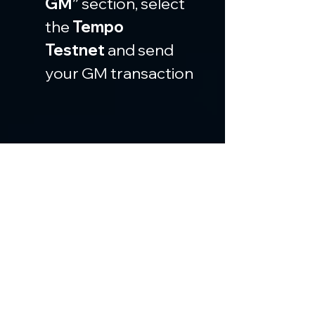
GM”
 section, select 
the 
Tempo 
Testnet
 and send 
your GM transaction
Then go to the 
“Deploy”
 section and 
deploy a contract
 on 