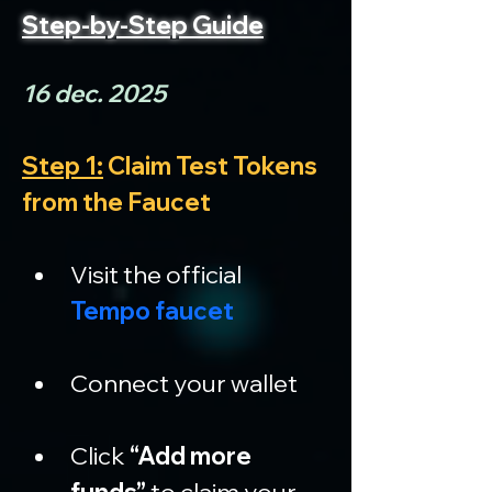
Step-by-Step Guide
16 dec. 2025
Step 1:
 Claim Test Tokens 
from the Faucet
Visit the official 
Tempo faucet
Connect your wallet
Click 
“Add more 