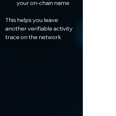
your on-chain name
This helps you leave 
another verifiable activity 
trace on the network