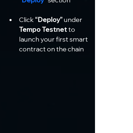
Click 
“Deploy”
 under 
Tempo Testnet
 to 
launch your first smart 
contract on the chain