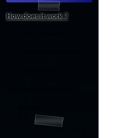
How does it work ?
Claim the faucet
Create a domain name
GM on-chain
Deploy a contract
Mint NFTs