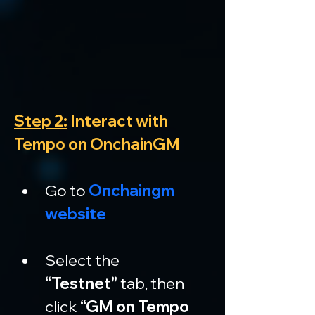
Step 2:
 Interact with 
Tempo on OnchainGM
Go to 
Onchaingm 
website
Select the 
“Testnet”
 tab, then 
click 
“GM on Tempo 