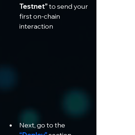
Testnet”
 to send your 
first on-chain 
interaction
Next, go to the 
“Deploy”
 section