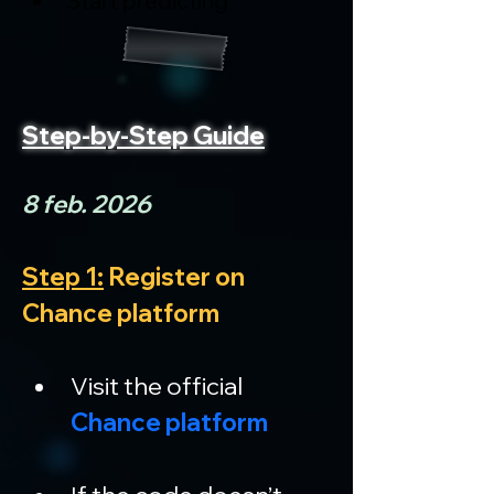
Start predicting
Step-by-Step Guide
8 feb. 2026
Step 1:
 Register on 
Chance platform
Visit the official 
Chance platform