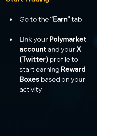
Go to the 
“Earn”
 tab
Link your 
Polymarket 
account
 and your 
X 
(Twitter)
 profile to 
start earning 
Reward 
Boxes
 based on your 
activity