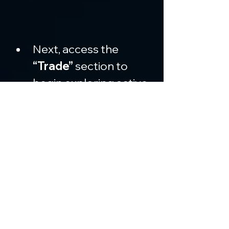
Next, access the 
“Trade”
 section to 
begin exploring active 
markets