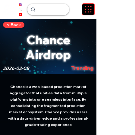
< Back
Chance
Airdrop
Trending
2026-02-08
Chance is a web-based prediction market
aggregator that unifies data from multiple
platforms into one seamless interface. By
consolidating the fragmented prediction
market ecosystem, Chance provides users
with a data-driven edge and a professional-
grade trading experience