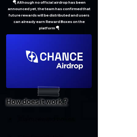
🪂 Although no official airdrop has been
announced yet, the team has confirmed that
future rewards will be distributed and users
can already earn Reward Boxes on the
platform 🪂
How does it work ?
Claim reward boxes