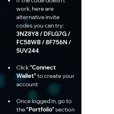
If the code doesn’t 
work, here are 
alternative invite 
codes you can try: 
3NZ8Y8 / DFLG7G / 
FC58WB / 8F756N / 
5UV244
Click 
“Connect 
Wallet”
 to create your 
account
Once logged in, go to 
the 
“Portfolio”
 section 