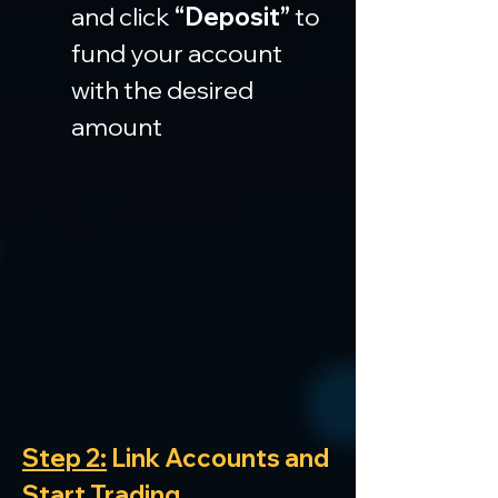
and click 
“Deposit”
 to 
fund your account 
with the desired 
amount
Step 2:
 Link Accounts and 
Start Trading