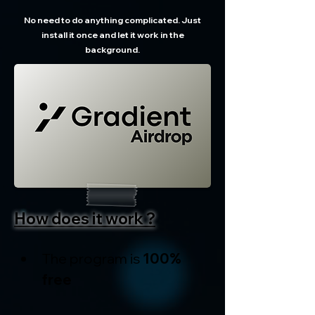
No need to do anything complicated. Just
install it once and let it work in the
background.
How does it work ?
The program is 
100% 
free