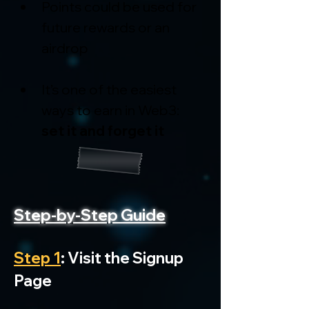
Points could be used for 
future rewards or an 
airdrop
It’s one of the easiest 
ways to earn in Web3: 
set it and forget it
Step-by-Step Guide
Step 1
: Visit the Signup 
Page