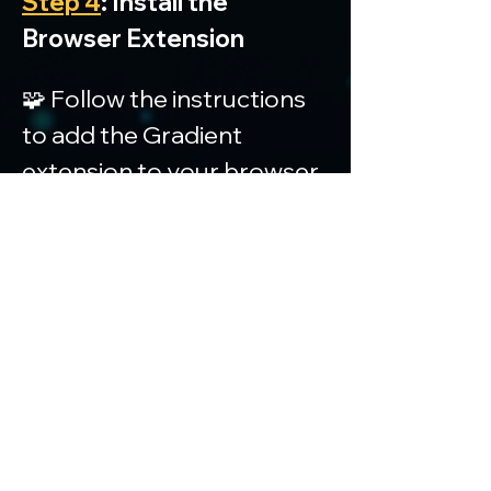
Step 4
: Install the 
Browser Extension
🧩 Follow the instructions 
to add the Gradient 
extension to your browser.