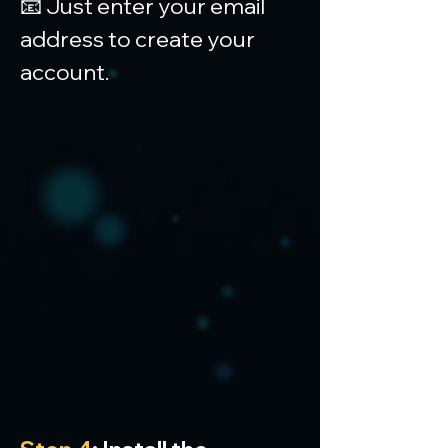
📧 Just enter your email 
address to create your 
account.