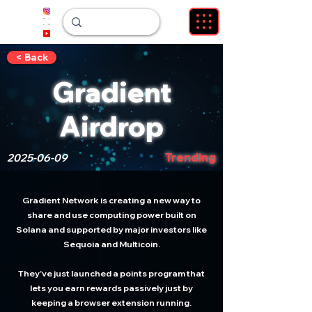
< Back
Gradient
Airdrop
Trending
2025-06-09
Gradient Network is creating a new way to
share and use computing power built on
Solana and supported by major investors like
Sequoia and Multicoin.
They’ve just launched a points program that
lets you earn rewards passively just by
keeping a browser extension running.