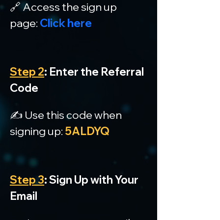
🔗 Access the sign up 
page: 
Click here
Step 2
: Enter the Referral 
Code
✍️ Use this code when 
signing up: 
5ALDYQ
Step 3
: Sign Up with Your 
Email