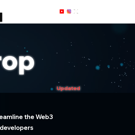
Sign Up / In
rop
Updated
streamline the Web3
 developers