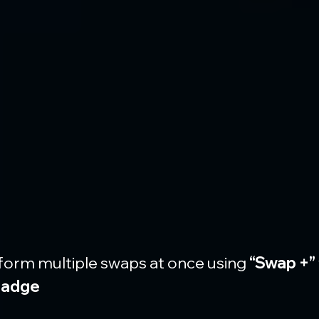
form multiple swaps at once using 
“Swap +”
badge