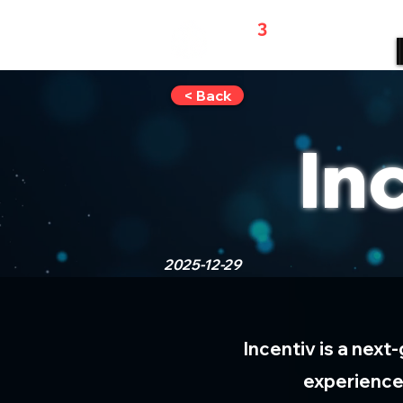
WEB
3
REFERRALS
< Back
In
2025-12-29
Incentiv is a next
experience