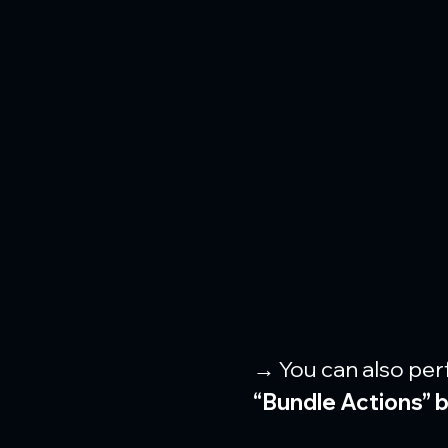
→ You can also per
“Bundle Actions” 