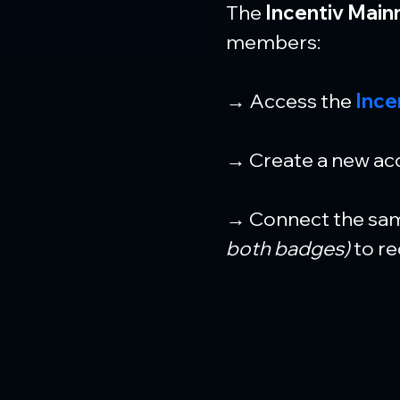
The 
Incentiv Main
members:
→ Access the 
Ince
→ Create a new acc
→ Connect the sam
both badges)
 to r