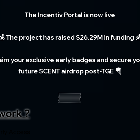
The Incentiv Portal is now live
💰 The project has raised $26.29M in funding 
aim your exclusive early badges and secure you
future $CENT airdrop post-TGE 🪂
work ?
rly Access