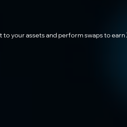
t to your assets and perform swaps to earn 