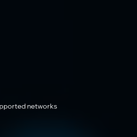
upported networks 