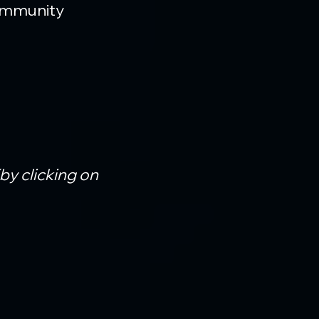
ommunity 
(by clicking on 