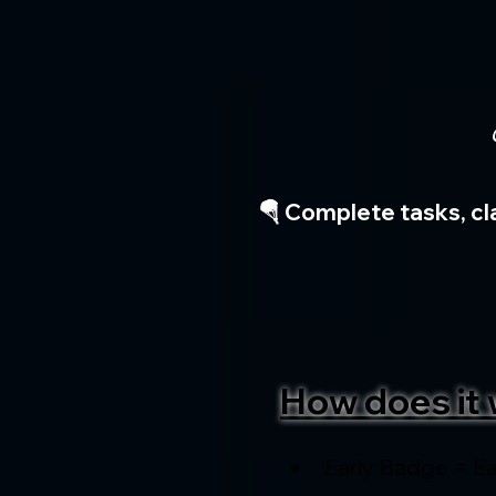
🪂 Complete tasks, cl
How does it 
Early Badge = Ea