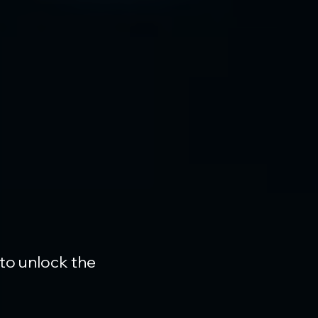
 to unlock the 