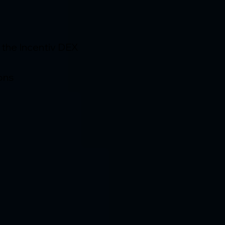
 the Incentiv DEX
ons