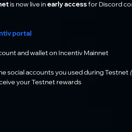
net
 is now live in 
early access
 for Discord c
ntiv portal
ount and wallet on Incentiv Mainnet
e social accounts you used during Testnet
 
eceive your Testnet rewards