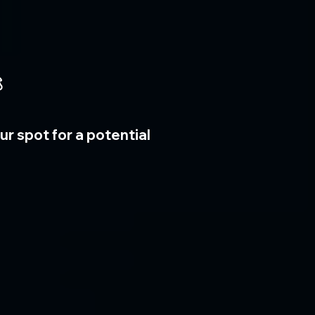

r spot for a potential