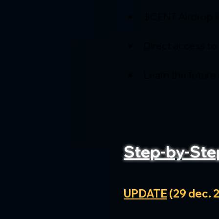
$CENT Airdrop i
Direct access to
Learn the future
Step-by-Ste
UPDATE
 (29 dec. 