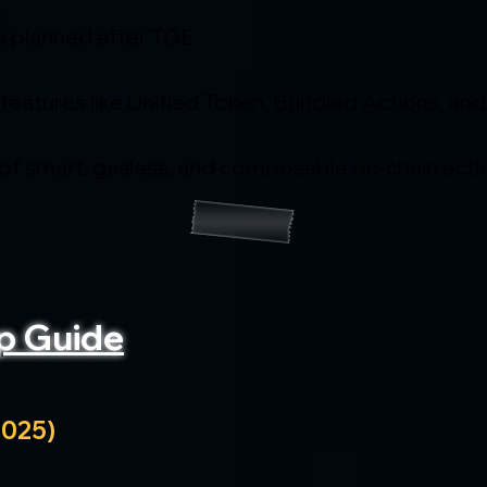
s planned after TGE
 features like Unified Token, Bundled Actions, and
 of smart, gasless, and composable on-chain acti
p Guide
2025)