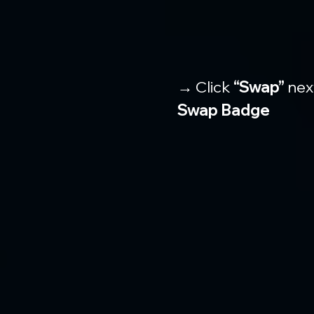
→ Click 
“Swap”
 nex
Swap Badge