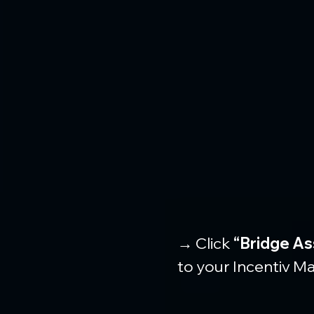
→ Click 
“Bridge As
to your Incentiv Ma