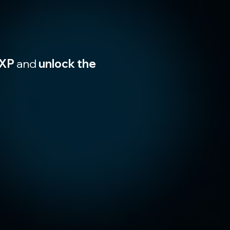
XP
 and 
unlock the 