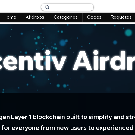
Home
Airdrops
Catégories
Codes
Requêtes
centiv Aird
-gen Layer 1 blockchain built to simplify and 
 for everyone from new users to experienced