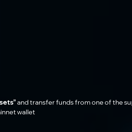
sets”
 and transfer funds from one of the s
innet wallet