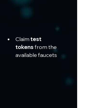
Claim 
test 
tokens
 from the 
available faucets