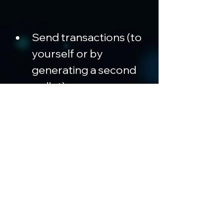
Send transactions (to 
yourself or by 
generating a second 
wallet)