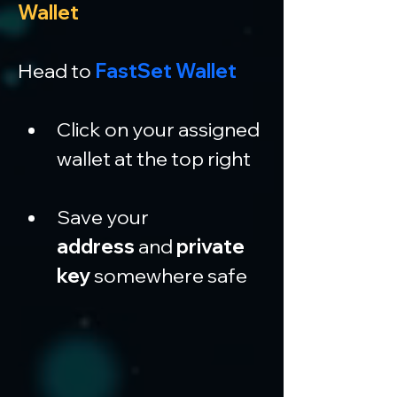
Wallet
Head to 
FastSet Wallet
Click on your assigned 
wallet at the top right
Save your 
address
 and 
private 
key
 somewhere safe