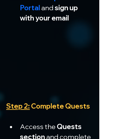
Portal
 and 
sign up 
with your email
Step 2:
 Complete Quests
Access the 
Quests 
section
 and complete 