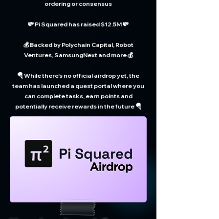
ordering or consensus
💸 Pi Squared has raised $12.5M 💸
💰 Backed by Polychain Capital, Robot
Ventures, SamsungNext and more 💰
🪂 While there’s no official airdrop yet, the
team has launched a quest portal where you
can complete tasks, earn points and
potentially receive rewards in the future 🪂