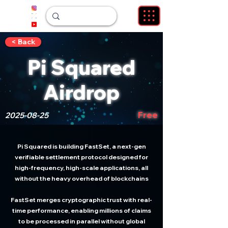
< Back
Pi Squared
Airdrop
Free
2025-08-25
Pi Squared is building FastSet, a next-gen
verifiable settlement protocol designed for
high-frequency, high-scale applications, all
without the heavy overhead of blockchains
FastSet merges cryptographic trust with real-
time performance, enabling millions of claims
to be processed in parallel without global