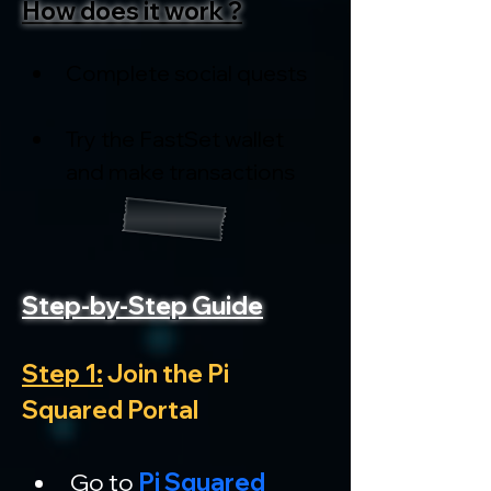
How does it work ?
Complete social quests
Try the FastSet wallet 
and make transactions
Step-by-Step Guide
Step 1:
 Join the Pi 
Squared Portal
Go to 
Pi Squared 