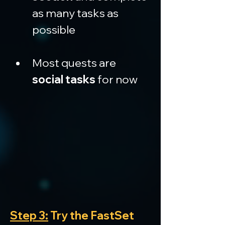
as many tasks as 
possible
Most quests are 
social tasks
 for now
Step 3:
 Try the FastSet 