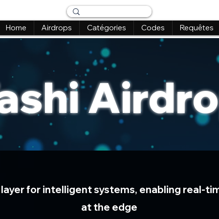
Home
Airdrops
Catégories
Codes
Requêtes
ashi Airdr
 layer for intelligent systems, enabling real-
at the edge