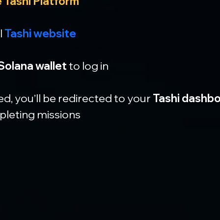
 Tashi Platform
l 
Tashi website
Solana wallet
 to log in
, you’ll be redirected to your 
Tashi dashb
pleting missions