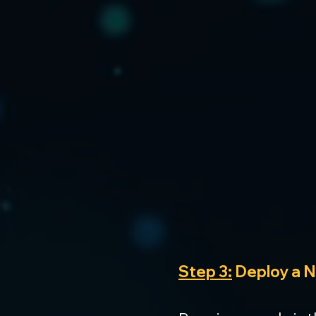
Step 3:
 Deploy a 