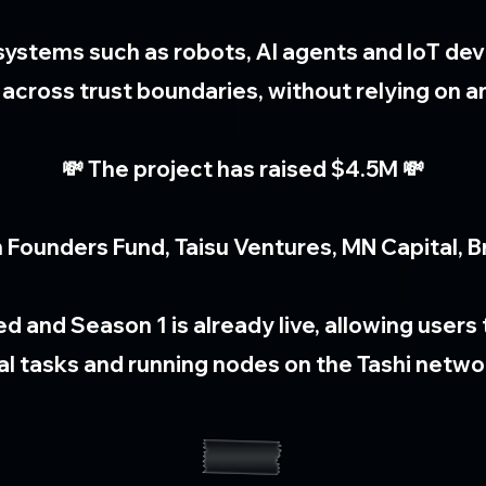
systems such as robots, AI agents and IoT dev
cross trust boundaries, without relying on an
💸 The project has raised $4.5M 💸
 Founders Fund, Taisu Ventures, MN Capital, Br
ed and Season 1 is already live, allowing user
al tasks and running nodes on the Tashi netwo