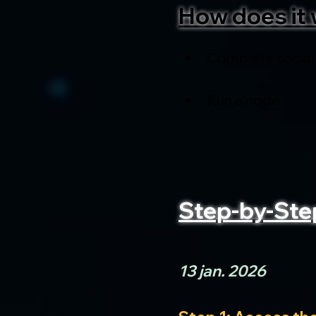
How does it 
Complete social
Run a node
Step-by-Ste
13 jan. 2026