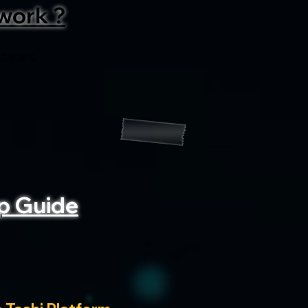
work ?
 tasks
p Guide