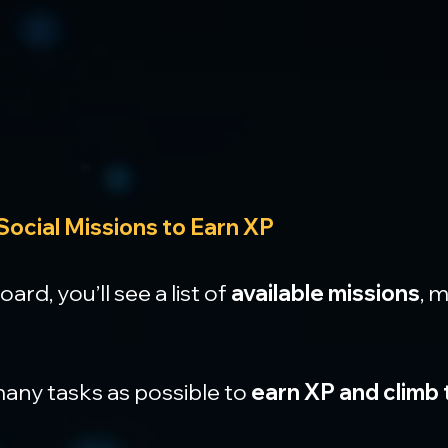
Social Missions to Earn XP
rd, you’ll see a list of 
available missions
, 
ny tasks as possible to 
earn XP and climb