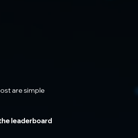
most are simple 
 the leaderboard