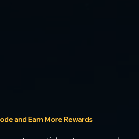
Node and Earn More Rewards