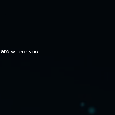
oard
 where you 