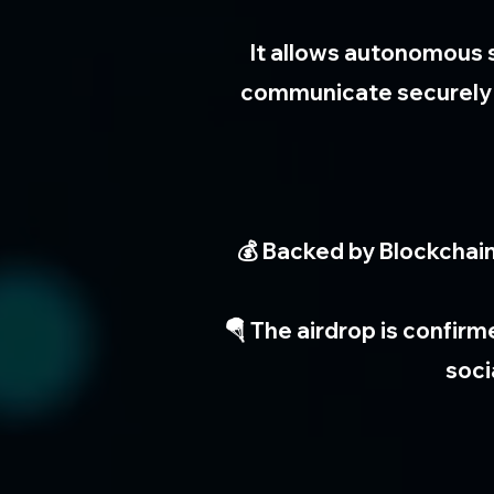
It allows autonomous 
communicate securely a
💰 Backed by Blockchain
🪂 The airdrop is confirm
soci