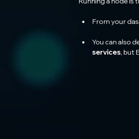
Running a node is 
From your dash
You can also d
services
, but