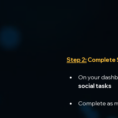
Step 2:
 Complete 
On your dashboa
social tasks
Complete as ma