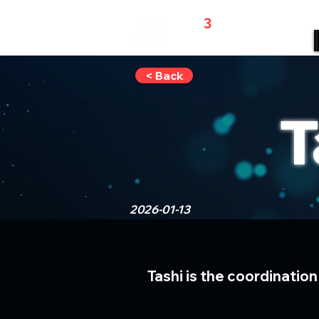
WEB
3
REFERRALS
< Back
T
2026-01-13
Tashi is the coordination