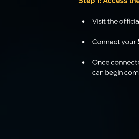
Step 1:
 Access the
Visit the officia
Connect your 
Once connected
can begin com