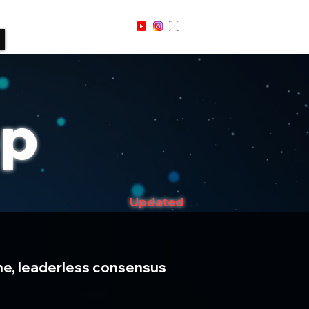
Sign Up / In
op
Updated
time, leaderless consensus