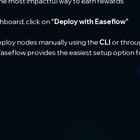
the most impactful way to earn rewards
board, click on 
“Deploy with Easeflow”
eploy nodes manually using the 
CLI
 or throu
 Easeflow provides the easiest setup option 