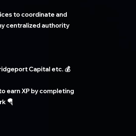
ices to coordinate and
y centralized authority
idgeport Capital etc. 💰
s to earn XP by completing
rk 🪂