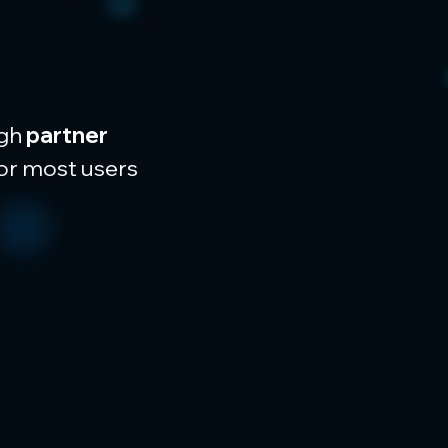
gh 
partner 
for most users